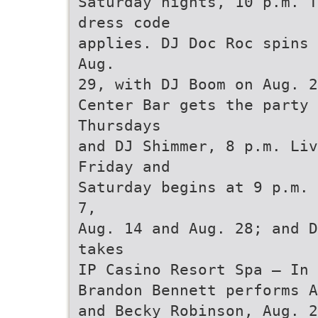
Saturday nights, 10 p.m. T
dress code
applies. DJ Doc Roc spins 
Aug.
29, with DJ Boom on Aug. 2
Center Bar gets the party
Thursdays
and DJ Shimmer, 8 p.m. Liv
Friday and
Saturday begins at 9 p.m. 
7,
Aug. 14 and Aug. 28; and D
takes
IP Casino Resort Spa — In 
Brandon Bennett performs A
and Becky Robinson, Aug. 2