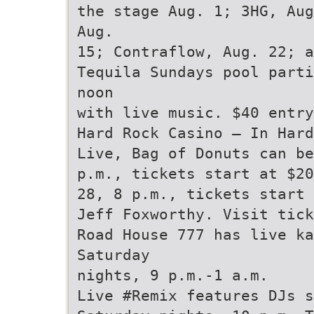
the stage Aug. 1; 3HG, Aug
Aug.
15; Contraflow, Aug. 22; a
Tequila Sundays pool parti
noon
with live music. $40 entry
Hard Rock Casino — In Hard
Live, Bag of Donuts can be
p.m., tickets start at $20
28, 8 p.m., tickets start
Jeff Foxworthy. Visit tick
Road House 777 has live k
Saturday
nights, 9 p.m.-1 a.m.
Live #Remix features DJs s