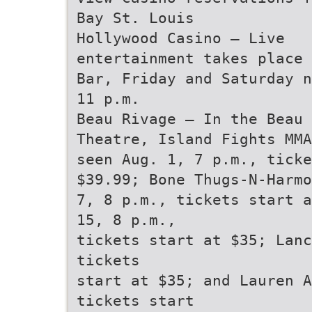
Bay St. Louis
Hollywood Casino — Live
entertainment takes place 
Bar, Friday and Saturday n
11 p.m.
Beau Rivage — In the Beau 
Theatre, Island Fights MMA
seen Aug. 1, 7 p.m., ticke
$39.99; Bone Thugs-N-Harmo
7, 8 p.m., tickets start a
15, 8 p.m.,
tickets start at $35; Lanc
tickets
start at $35; and Lauren A
tickets start