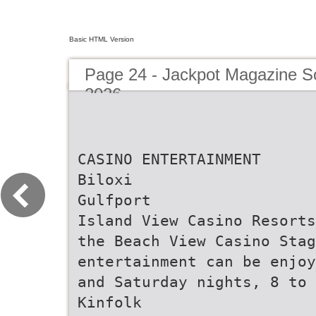
Basic HTML Version
Page 24 - Jackpot Magazine S
2026
CASINO ENTERTAINMENT
Biloxi
Gulfport
Island View Casino Resorts
the Beach View Casino Stag
entertainment can be enjoy
and Saturday nights, 8 to 
Kinfolk