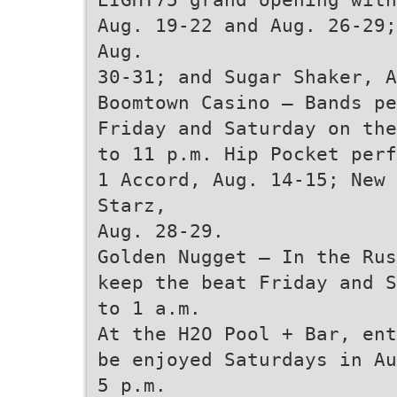
Aug. 19-22 and Aug. 26-29;
Aug.
30-31; and Sugar Shaker, A
Boomtown Casino — Bands pe
Friday and Saturday on the
to 11 p.m. Hip Pocket perf
1 Accord, Aug. 14-15; New 
Starz,
Aug. 28-29.
Golden Nugget — In the Rus
keep the beat Friday and S
to 1 a.m.
At the H2O Pool + Bar, ent
be enjoyed Saturdays in Au
5 p.m.