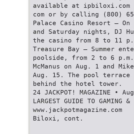
available at ipbiloxi.com 
com or by calling (800) 65
Palace Casino Resort — On 
and Saturday nights, DJ Hu
the casino from 8 to 11 p.
Treasure Bay — Summer ente
poolside, from 2 to 6 p.m.
McManus on Aug. 1 and Mike
Aug. 15. The pool terrace
behind the hotel tower.
24 JACKPOT! MAGAZINE • Au
LARGEST GUIDE TO GAMING & 
www.jackpotmagazine.com
Biloxi, cont.