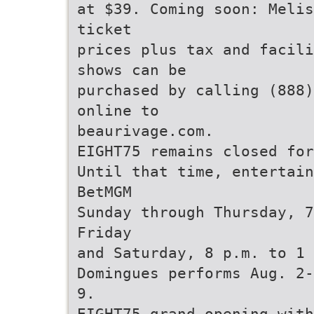
at $39. Coming soon: Melis
ticket
prices plus tax and facili
shows can be
purchased by calling (888)
online to
beaurivage.com.
EIGHT75 remains closed for
Until that time, entertain
BetMGM
Sunday through Thursday, 7
Friday
and Saturday, 8 p.m. to 1 
Domingues performs Aug. 2-
9.
EIGHT75 grand opening with