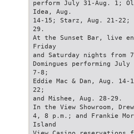
perform July 31-Aug. 1; Ol
Idea, Aug.
14-15; Starz, Aug. 21-22; 
29.
At the Sunset Bar, live en
Friday
and Saturday nights from 7
Domingues performing July 
7-8;
Eddie Mac & Dan, Aug. 14-1
22;
and Mishee, Aug. 28-29.
In the View Showroom, Drew
4, 8 p.m.; and Frankie Mor
Island
View Casino reservations f