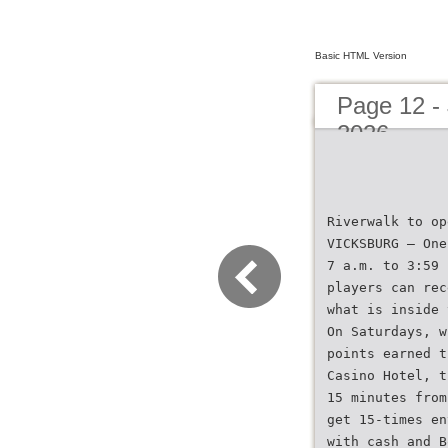
Basic HTML Version
Page 12 -
2026
Riverwalk to op
VICKSBURG — One
7 a.m. to 3:59 
players can rec
what is inside 
On Saturdays, w
points earned t
Casino Hotel, t
15 minutes from
get 15-times en
with cash and B