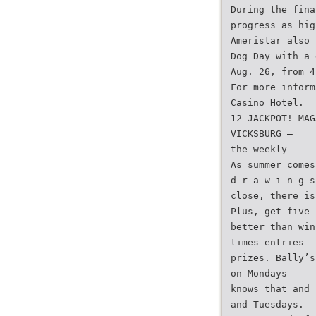
During the fina
progress as hig
Ameristar also 
Dog Day with a 
Aug. 26, from 4
For more inform
Casino Hotel.
12 JACKPOT! MAG
VICKSBURG —
the weekly
As summer comes
d r a w i n g s
close, there is
Plus, get five-
better than win
times entries
prizes. Bally’s
on Mondays
knows that and 
and Tuesdays.