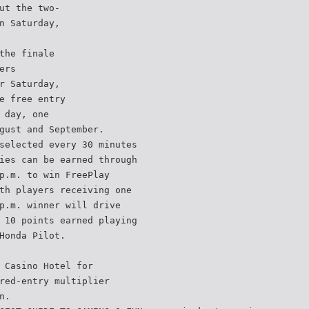
ut the two-
n Saturday,
the finale
ers
r Saturday,
e free entry
 day, one
gust and September.
selected every 30 minutes
ies can be earned through
p.m. to win FreePlay
th players receiving one
p.m. winner will drive
 10 points earned playing
Honda Pilot.
 Casino Hotel for
red-entry multiplier
n.