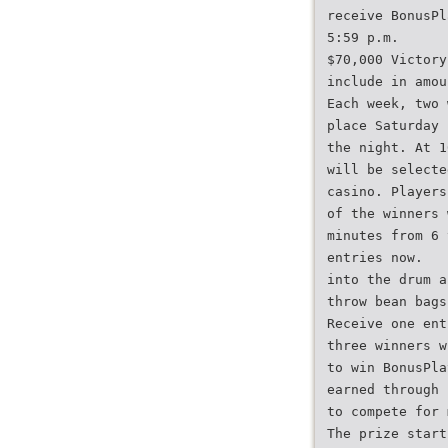
receive BonusPl
5:59 p.m.
$70,000 Victory
include in amou
Each week, two 
place Saturday 
the night. At 1
will be selecte
casino. Players
of the winners 
minutes from 6 
entries now.
into the drum a
throw bean bags
Receive one ent
three winners w
to win BonusPla
earned through 
to compete for 
The prize start