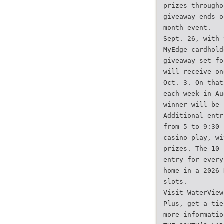
prizes througho
giveaway ends o
month event.
Sept. 26, with 
MyEdge cardhold
giveaway set fo
will receive on
Oct. 3. On that
each week in Au
winner will be 
Additional entr
from 5 to 9:30 
casino play, wi
prizes. The 10 
entry for every
home in a 2026 
slots.
Visit WaterView
Plus, get a tie
more informatio