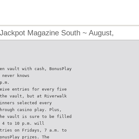
 Jackpot Magazine South ~ August,
en vault with cash, BonusPlay
 never knows
p.m.
eive entries for every five
the vault, but at Riverwalk
inners selected every
hrough casino play. Plus,
he vault is sure to be filled
 4 to 10 p.m. will
tries on Fridays, 7 a.m. to
onusPlay prizes. The