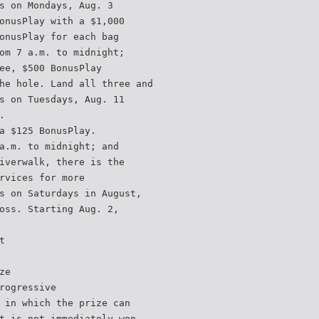
s on Mondays, Aug. 3
onusPlay with a $1,000
onusPlay for each bag
om 7 a.m. to midnight;
ee, $500 BonusPlay
he hole. Land all three and
s on Tuesdays, Aug. 11
.
a $125 BonusPlay.
a.m. to midnight; and
iverwalk, there is the
rvices for more
s on Saturdays in August,
oss. Starting Aug. 2,
t
ze
rogressive
 in which the prize can
t is not immediately won.