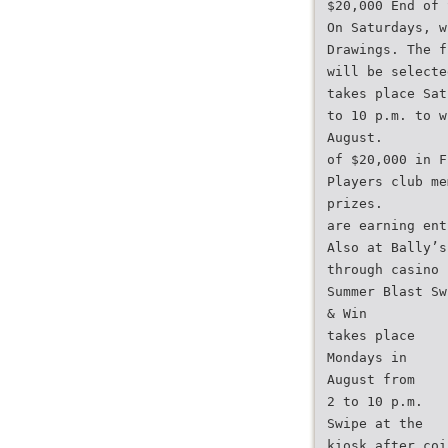
$20,000 End of 
On Saturdays, w
Drawings. The f
will be selecte
takes place Sat
to 10 p.m. to w
August.
of $20,000 in F
Players club me
prizes.
are earning ent
Also at Bally’s
through casino 
Summer Blast Sw
& Win
takes place
Mondays in
August from
2 to 10 p.m.
Swipe at the
kiosk after coi