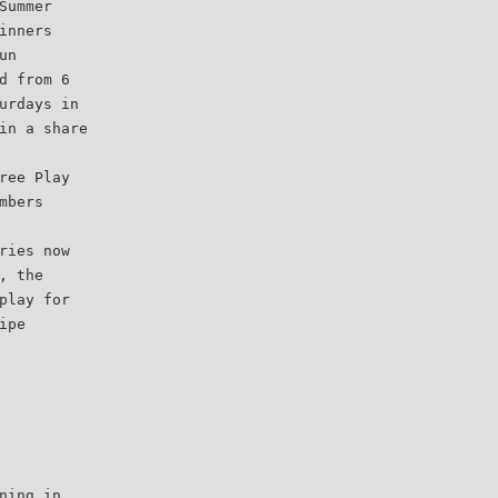
Summer
inners
un
d from 6
urdays in
in a share
ree Play
mbers
ries now
, the
play for
ipe
ning in