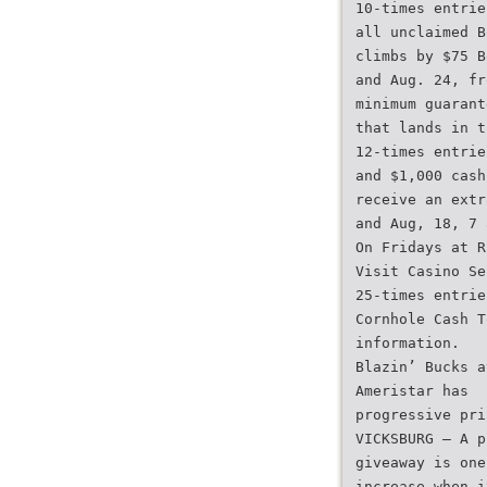
10-times entrie
all unclaimed B
climbs by $75 B
and Aug. 24, fr
minimum guarant
that lands in t
12-times entrie
and $1,000 cash
receive an extr
and Aug, 18, 7 
On Fridays at R
Visit Casino Se
25-times entrie
Cornhole Cash T
information.
Blazin’ Bucks a
Ameristar has
progressive pri
VICKSBURG — A p
giveaway is one
increase when i