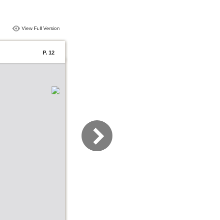
View Full Version
P. 12