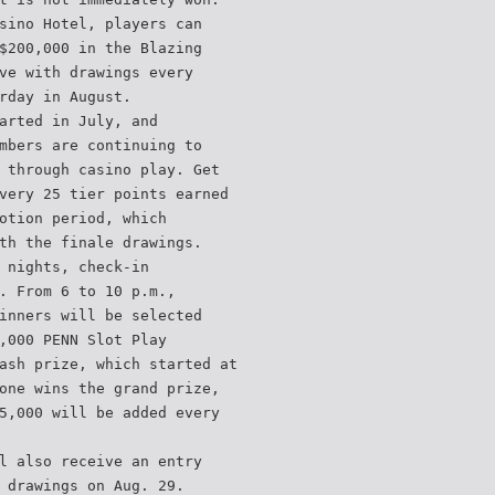
sino Hotel, players can
$200,000 in the Blazing
ve with drawings every
rday in August.
arted in July, and
mbers are continuing to
 through casino play. Get
very 25 tier points earned
otion period, which
th the finale drawings.
 nights, check-in
. From 6 to 10 p.m.,
inners will be selected
,000 PENN Slot Play
ash prize, which started at
one wins the grand prize,
5,000 will be added every
l also receive an entry
 drawings on Aug. 29.