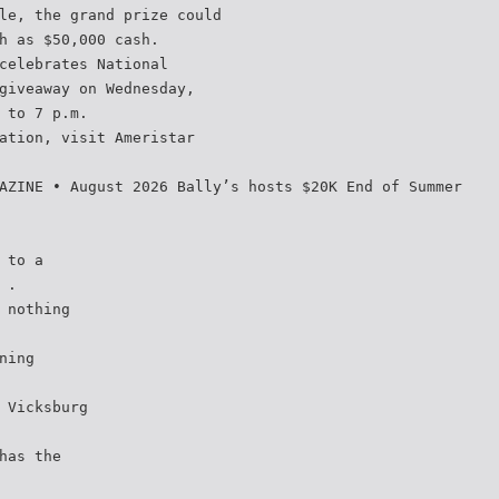
le, the grand prize could
h as $50,000 cash.
celebrates National
giveaway on Wednesday,
 to 7 p.m.
ation, visit Ameristar
AZINE • August 2026 Bally’s hosts $20K End of Summer
 to a
 .
 nothing
ning
 Vicksburg
has the