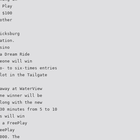
 Play
 $100
other
icksburg
ation.
sino
a Dream Ride
eone will win
o- to six-times entries
lot in the Tailgate
away at WaterView
ne winner will be
long with the new
30 minutes from 5 to 10
s will win
 a FreePlay
eePlay
000. The