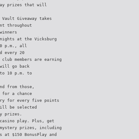
ay prizes that will
 Vault Giveaway takes
nt throughout
winners
nights at the Vicksburg
0 p.m., all
d every 20
 club members are earning
will go back
to 10 p.m. to
nd from those,
 for a chance
ry for every five points
ill be selected
y prizes.
casino play. Plus, get
mystery prizes, including
s at $150 BonusPlay and