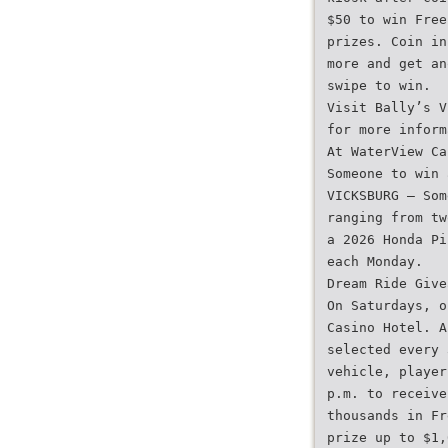
$50 to win Free
prizes. Coin in
more and get an
swipe to win.
Visit Bally’s V
for more inform
At WaterView Ca
Someone to win 
VICKSBURG — Som
ranging from tw
a 2026 Honda Pi
each Monday.
Dream Ride Give
On Saturdays, o
Casino Hotel. A
selected every 
vehicle, player
p.m. to receive
thousands in Fr
prize up to $1,