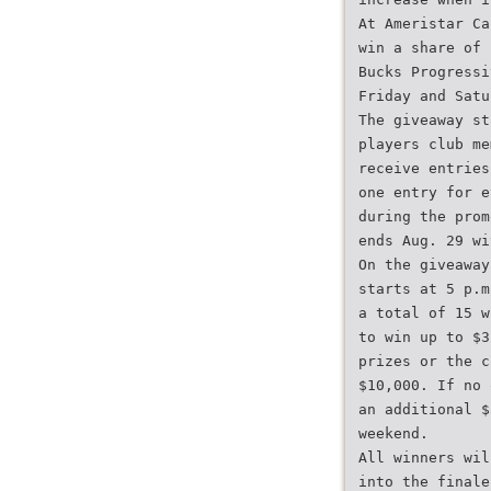
At Ameristar Ca
win a share of 
Bucks Progressi
Friday and Satu
The giveaway st
players club me
receive entries
one entry for e
during the prom
ends Aug. 29 wi
On the giveaway
starts at 5 p.m
a total of 15 w
to win up to $3
prizes or the c
$10,000. If no 
an additional $
weekend.
All winners wil
into the finale