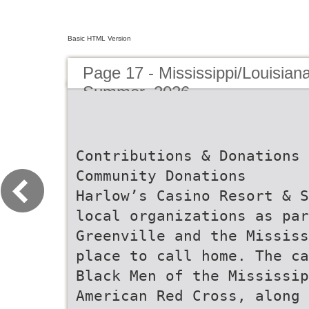
Basic HTML Version
Page 17 - Mississippi/Louisia
Summer, 2026
Contributions & Donations
Community Donations
Harlow’s Casino Resort & S
local organizations as par
Greenville and the Mississ
place to call home. The ca
Black Men of the Mississip
American Red Cross, along 