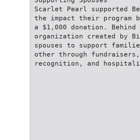
Scarlet Pearl supported Be
the impact their program b
a $1,000 donation. Behind 
organization created by Bi
spouses to support familie
other through fundraisers,
recognition, and hospitali