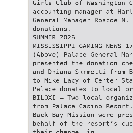
Girls Club of Washington 
accounting manager at Harl
General Manager Roscoe N.
donations.
SUMMER 2026
MISSISSIPPI GAMING NEWS 17
(Above) Palace General Man
presented the donation che
and Dhiana Skrmetti from B
to Mike Lacy of Center Sta
Palace donates to local or
BILOXI — Two local organiz
from Palace Casino Resort.
Back Bay Mission were pres
behalf of the resort’s cus
their change, in