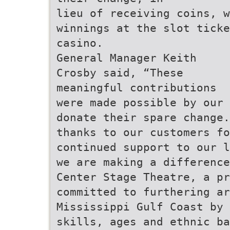
lieu of receiving coins, 
winnings at the slot ticke
casino.
General Manager Keith
Crosby said, “These
meaningful contributions
were made possible by our 
donate their spare change.
thanks to our customers fo
continued support to our l
we are making a difference
Center Stage Theatre, a pr
committed to furthering a
Mississippi Gulf Coast by 
skills, ages and ethnic b