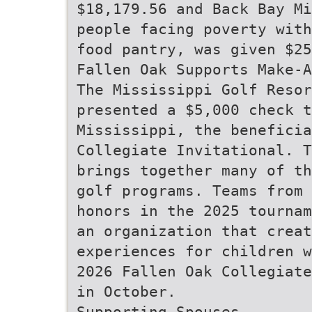
$18,179.56 and Back Bay Mi
people facing poverty with
food pantry, was given $25
Fallen Oak Supports Make-A
The Mississippi Golf Resor
presented a $5,000 check t
Mississippi, the beneficia
Collegiate Invitational. T
brings together many of th
golf programs. Teams from 
honors in the 2025 tournam
an organization that creat
experiences for children w
2026 Fallen Oak Collegiate
in October.
Supporting Spouses