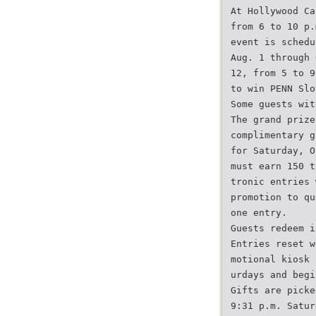
At Hollywood Ca
from 6 to 10 p.
event is schedu
Aug. 1 through 
12, from 5 to 9
to win PENN Slo
Some guests wit
The grand prize
complimentary g
for Saturday, O
must earn 150 t
tronic entries 
promotion to qu
one entry.
Guests redeem i
Entries reset w
motional kiosk 
urdays and begi
Gifts are picke
9:31 p.m. Satur