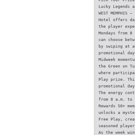
Lucky Legends a
WEST MEMPHIS — 
Hotel offers da
the player expe
Mondays from 8 
can choose betw
by swiping at a
promotional day
Midweek momentu
the Green on Tu
where participa
Play prize. Thi
promotional day
The energy cont
from 8 a.m. to 
Rewards 50+ mem
unlocks a myste
Free Play, crea
seasoned player
As the week win