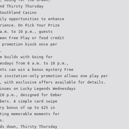
nd Thirsty Thursday
Southland Casino
ily opportunities to enhance
rience. On Pick Your Prize
a.m. to 10 p.m., guests
een Free Play or food credit
 promotion kiosk once per
.
m builds with Going for
esdays from 8 a.m. to 10 p.m.,
nts can win a bonus mystery Free
s invitation-only promotion allows one play per
, with exclusive offers available for details.
inues on Lucky Legends Wednesdays
10 p.m., designed for Ember
bers. A simple card swipe
ry bonus of up to $25 in
ting memorable moments for
s.
ds down, Thirsty Thursday