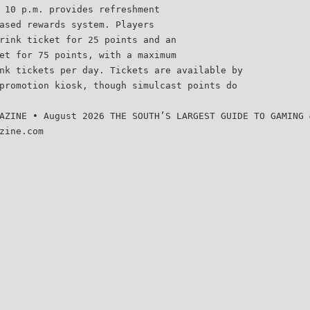
 10 p.m. provides refreshment
ased rewards system. Players
rink ticket for 25 points and an
et for 75 points, with a maximum
nk tickets per day. Tickets are available by
promotion kiosk, though simulcast points do
AZINE • August 2026 THE SOUTH’S LARGEST GUIDE TO GAMING 
zine.com