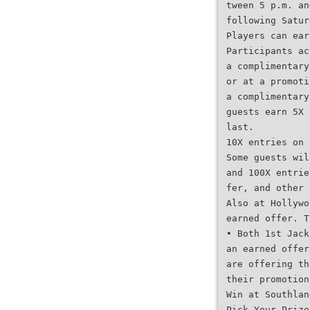
tween 5 p.m. an
following Satur
Players can ear
Participants ac
a complimentary
or at a promoti
a complimentary
guests earn 5X 
last.
10X entries on 
Some guests wil
and 100X entrie
fer, and other 
Also at Hollywo
earned offer. T
• Both 1st Jack
an earned offer
are offering th
their promotion
Win at Southlan
Pick Your Prize