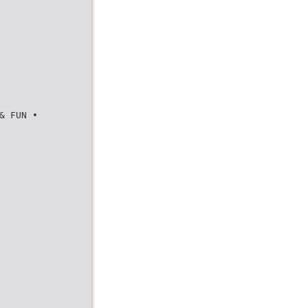
& FUN •