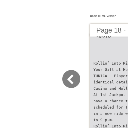
Basic HTML Version
Page 18 -
2026
Rollin’ Into Ri
Your Gift at Ho
TUNICA — Player
identical detai
Casino and Holl
At 1st Jackpot 
have a chance t
scheduled for T
in a new ride w
to 9 p.m.
Rollin’ Into Ri