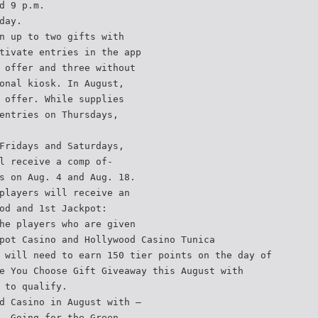
d 9 p.m.
day.
n up to two gifts with
tivate entries in the app
 offer and three without
onal kiosk. In August,
 offer. While supplies
entries on Thursdays,
Fridays and Saturdays,
l receive a comp of-
s on Aug. 4 and Aug. 18.
players will receive an
od and 1st Jackpot:
he players who are given
pot Casino and Hollywood Casino Tunica
 will need to earn 150 tier points on the day of
e You Choose Gift Giveaway this August with
 to qualify.
d Casino in August with —
, Going for the Green,