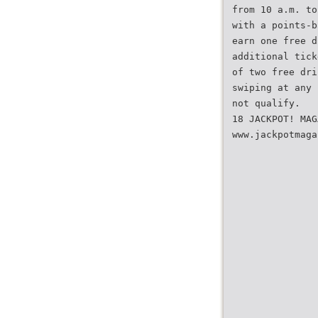
from 10 a.m. to
with a points-b
earn one free d
additional tick
of two free dri
swiping at any 
not qualify.
18 JACKPOT! MAG
www.jackpotmaga