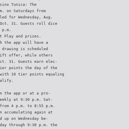
sino Tunica: The
m. on Saturdays from
led for Wednesday, Aug.
Oct. 31. Guests roll dice
 p.m.
t Play and prizes.
h the app will have a
 drawing is scheduled
ift offer, while others
ct. 31. Guests earn elec-
ier points the day of the
with 10 tier points equaling
alify.
n the app or at a pro-
eekly at 9:30 p.m. Sat-
from 4 p.m. to 8:55 p.m.
n accumulating again at
d up on Wednesday be-
day through 9:30 p.m. the