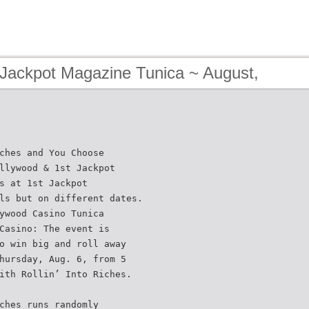
 Jackpot Magazine Tunica ~ August,
ches and You Choose
llywood & 1st Jackpot
s at 1st Jackpot
ls but on different dates.
ywood Casino Tunica
Casino: The event is
o win big and roll away
hursday, Aug. 6, from 5
ith Rollin’ Into Riches.
ches runs randomly