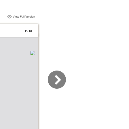
View Full Version
P. 18